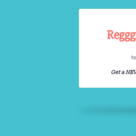
Reggg
b
Get a NE