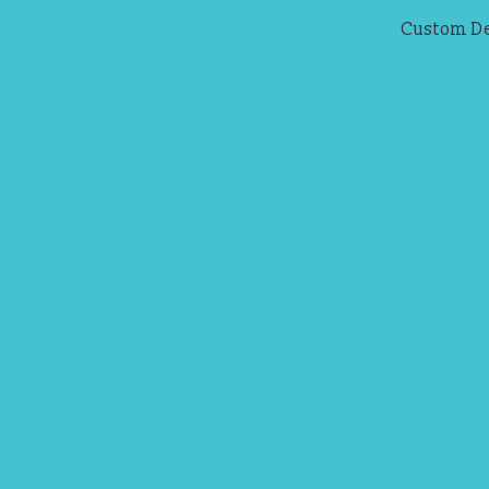
Custom D