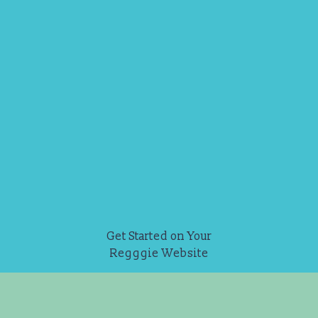
Get Started on Your
Regggie Website