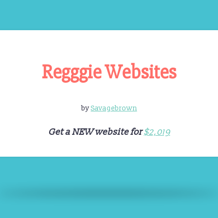
Regggie Websites
by
Savagebrown
Get a NEW website for
$2,019