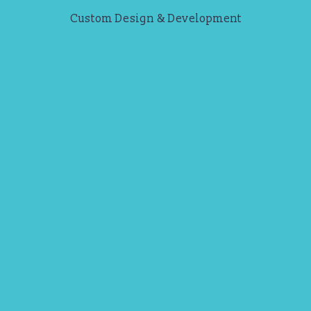
Custom Design & Development